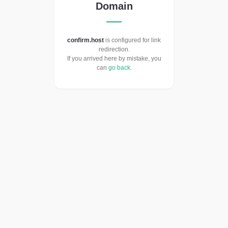
Domain
confirm.host
is configured for link
redirection.
If you arrived here by mistake, you
can
go back
.