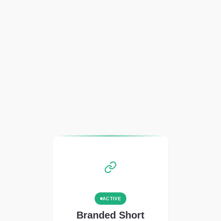
ACTIVE
Branded Short